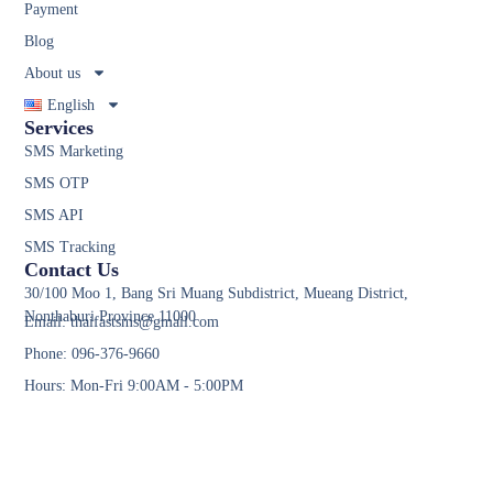
Payment
Blog
About us
English
Services
SMS Marketing
SMS OTP
SMS API
SMS Tracking
Contact Us
30/100 Moo 1, Bang Sri Muang Subdistrict, Mueang District,
Nonthaburi Province 11000
Email: thaifastsms@gmail.com
Phone: 096-376-9660
Hours: Mon-Fri 9:00AM - 5:00PM