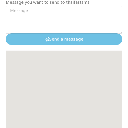
Message you want to send to thaifastsms
Send a message