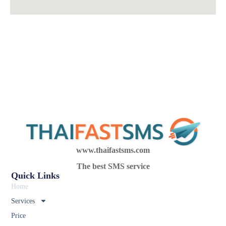
www.thaifastsms.com
The best SMS service
Quick Links
Home
Services
Price