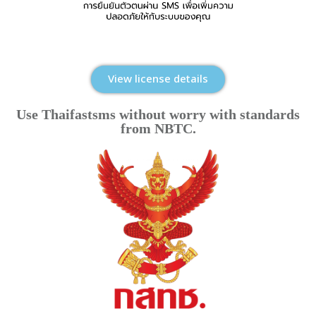
View license details
Use Thaifastsms without worry with standards
from NBTC.