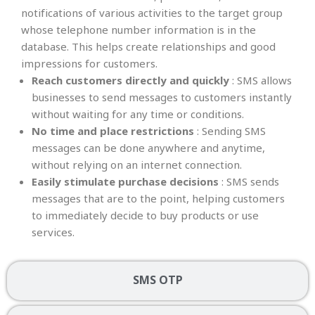
notifications of various activities to the target group
whose telephone number information is in the
database. This helps create relationships and good
impressions for customers.
Reach customers directly and quickly
: SMS allows
businesses to send messages to customers instantly
without waiting for any time or conditions.
No time and place restrictions
: Sending SMS
messages can be done anywhere and anytime,
without relying on an internet connection.
Easily stimulate purchase decisions
: SMS sends
messages that are to the point, helping customers
to immediately decide to buy products or use
services.
SMS OTP