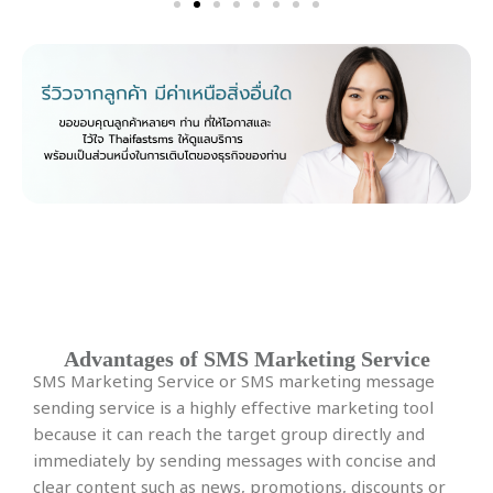
More package details here.
SMS Marketing Service
Advantages of SMS Marketing Service
SMS Marketing Service or SMS marketing message
sending service is a highly effective marketing tool
because it can reach the target group directly and
immediately by sending messages with concise and
clear content such as news, promotions, discounts or