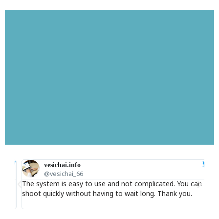
Cheap SMS Thaifastsms
vesichai.info
@vesichai_66
ice
The system is easy to use and not complicated. You can
I 
Thaifastsms helps you reach your customers instantly,
shoot quickly without having to wait long. Thank you.
adv
reach your target audience, and help you do marketing
accurately.