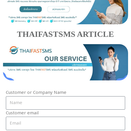
THAIFASTSMS ARTICLE
Customer or Company Name
Customer email