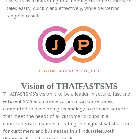
use SMS as a marketing tool, helping customers increase
sales easily, quickly and effectively, while delivering
tangible results.
Vision of THAIFASTSMS
THAIFASTSMS’s vision is to be a leader in secure, fast and
efficient SMS and mobile communication services,
committed to developing technology to provide services
that meet the needs of all customer groups in a
comprehensive manner, creating the highest satisfaction
for customers and businesses in all industries.
Both
domestically and internationally