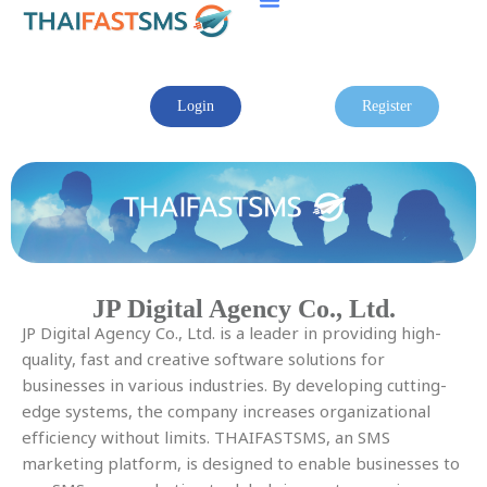
Skip
to
content
Login
Register
JP Digital Agency Co., Ltd.
JP Digital Agency Co., Ltd. is a leader in providing high-
quality, fast and creative software solutions for
businesses in various industries. By developing cutting-
edge systems, the company increases organizational
efficiency without limits. THAIFASTSMS, an SMS
marketing platform, is designed to enable businesses to