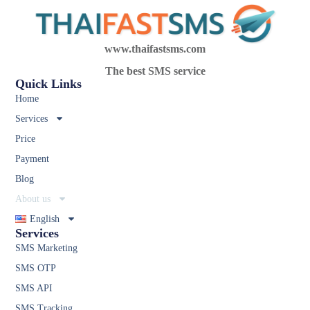
www.thaifastsms.com
The best SMS service
Quick Links
Home
Services
Price
Payment
Blog
About us
English
Services
SMS Marketing
SMS OTP
SMS API
SMS Tracking