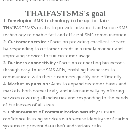
THAIFASTSMS's goal
1. Developing SMS technology to be up-to-date
:
THAIFASTSMS’s goal is to provide advanced and secure SMS
technology to enable fast and efficient SMS communication.
2. Customer service
: Focus on providing excellent service
by responding to customer needs in a timely manner and
improving services to suit customer usage.
3. Business connectivity
: Focus on connecting businesses
through easy-to-use SMS APIs, enabling businesses to
communicate with their customers quickly and efficiently.
4. Market expansion
: Aims to expand customer bases and
markets both domestically and internationally by offering
services covering all industries and responding to the needs
of businesses of all sizes.
5. Enhancement of communication security
: Ensure
confidence in using services with secure identity verification
systems to prevent data theft and various risks.