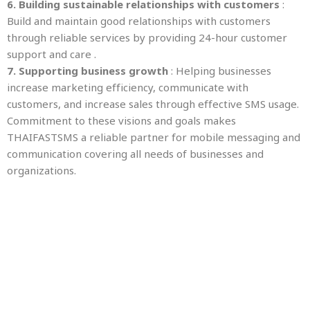
6. Building sustainable relationships with customers
:
Build and maintain good relationships with customers
through reliable services by providing 24-hour customer
support and care .
7. Supporting business growth
: Helping businesses
increase marketing efficiency, communicate with
customers, and increase sales through effective SMS usage.
Commitment to these visions and goals makes
THAIFASTSMS a reliable partner for mobile messaging and
communication covering all needs of businesses and
organizations.